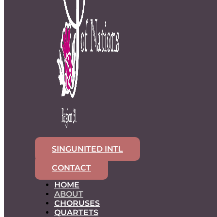
SINGUNITED INTL
CONTACT
HOME
ABOUT
CHORUSES
QUARTETS