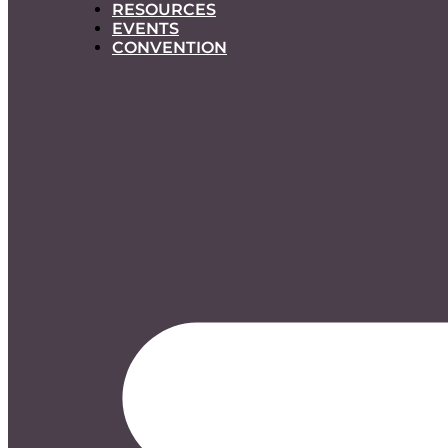
RESOURCES
EVENTS
CONVENTION