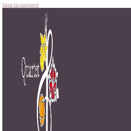
Skip to content