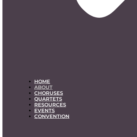
HOME
ABOUT
CHORUSES
QUARTETS
RESOURCES
EVENTS
CONVENTION