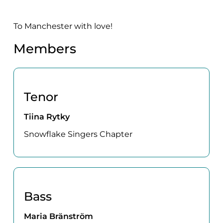
To Manchester with love!
Members
Tenor
Tiina Rytky
Snowflake Singers Chapter
Bass
Maria Bränström