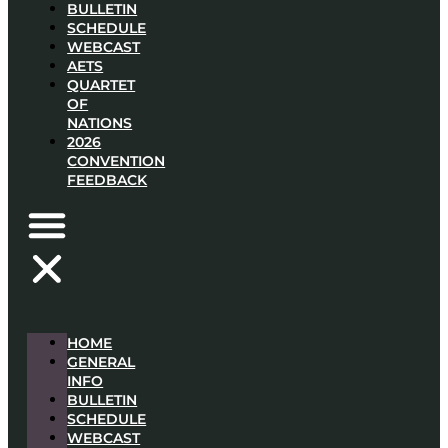
BULLETIN
SCHEDULE
WEBCAST
AETS
QUARTET
OF
NATIONS
2026
CONVENTION
FEEDBACK
HOME
GENERAL
INFO
BULLETIN
SCHEDULE
WEBCAST