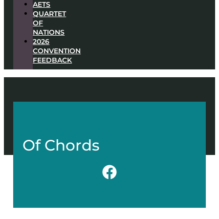
AETS
QUARTET
OF
NATIONS
2026
CONVENTION
FEEDBACK
Of Chords