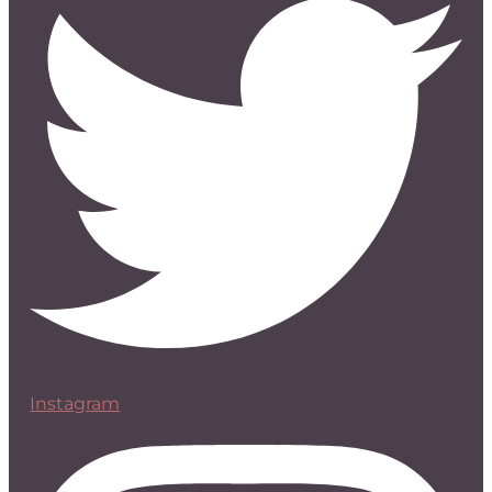
Instagram