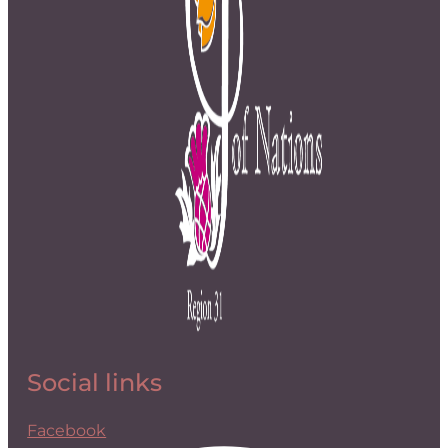
Social links
Facebook