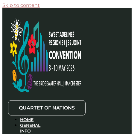
Skip to content
QUARTET OF NATIONS
HOME
GENERAL
INFO