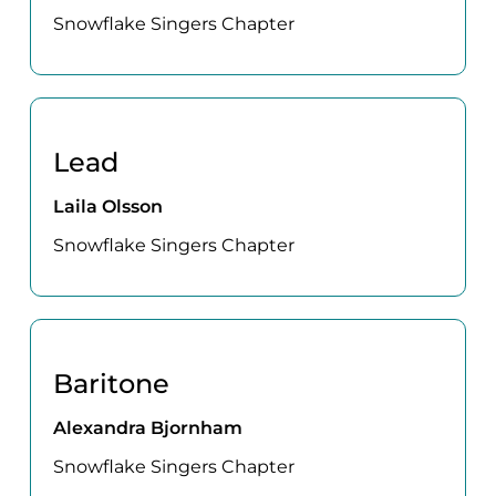
Snowflake Singers Chapter
Lead
Laila Olsson
Snowflake Singers Chapter
Baritone
Alexandra Bjornham
Snowflake Singers Chapter