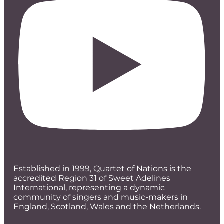
Established in 1999, Quartet of Nations is the
accredited Region 31 of Sweet Adelines
International, representing a dynamic
community of singers and music-makers in
England, Scotland, Wales and the Netherlands.