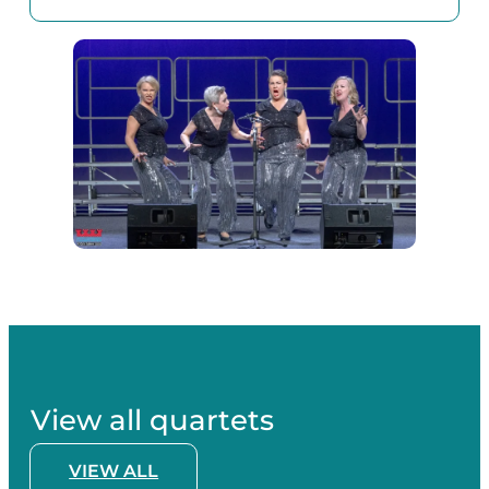
View all quartets
VIEW ALL