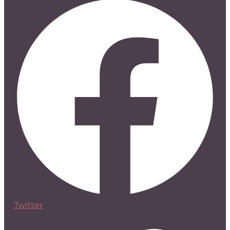
Twitter