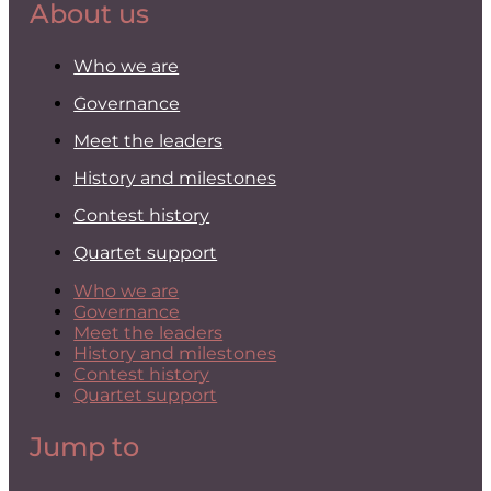
About us
Who we are
Governance
Meet the leaders
History and milestones
Contest history
Quartet support
Who we are
Governance
Meet the leaders
History and milestones
Contest history
Quartet support
Jump to