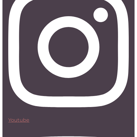
Youtube