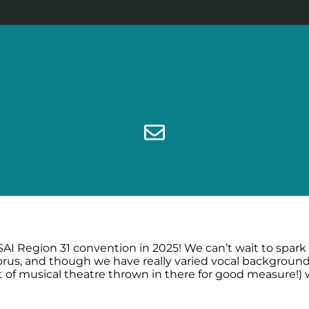
SAI Region 31 convention in 2025! We can’t wait to spark
rus, and though we have really varied vocal backgrounds
it of musical theatre thrown in there for good measure!)