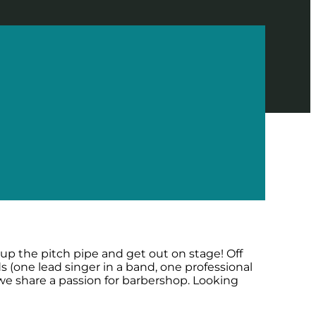
 up the pitch pipe and get out on stage! Off
 (one lead singer in a band, one professional
 we share a passion for barbershop. Looking