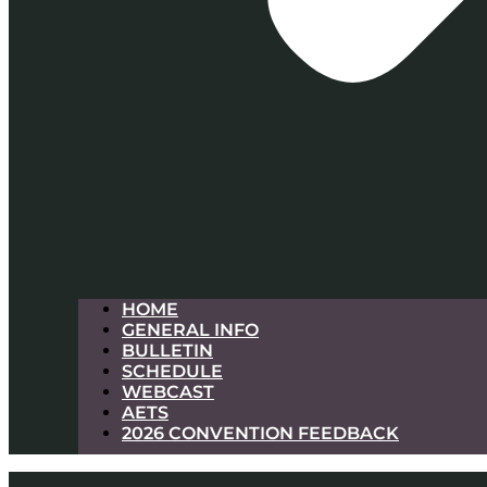
HOME
GENERAL INFO
BULLETIN
SCHEDULE
WEBCAST
AETS
2026 CONVENTION FEEDBACK