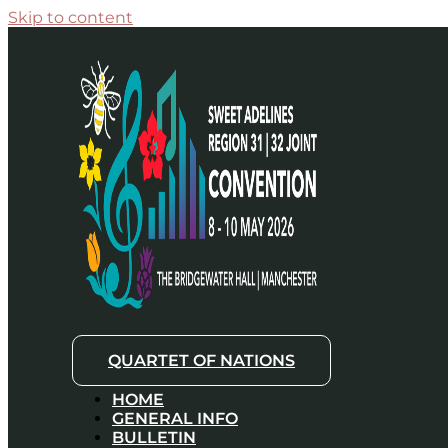
Skip to content
QUARTET OF NATIONS
HOME
GENERAL INFO
BULLETIN