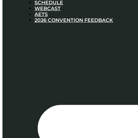
SCHEDULE
WEBCAST
AETS
2026 CONVENTION FEEDBACK