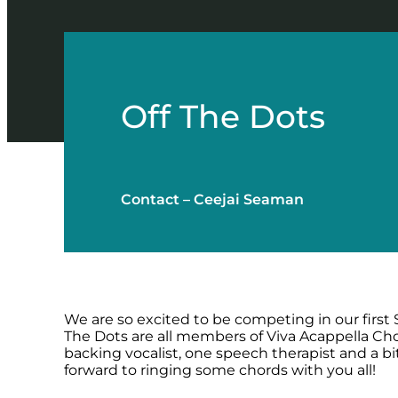
Off The Dots
Contact – Ceejai Seaman
We are so excited to be competing in our first 
The Dots are all members of Viva Acappella Cho
backing vocalist, one speech therapist and a b
forward to ringing some chords with you all!