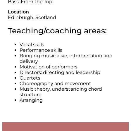
Bass: From the Top
Location
Edinburgh, Scotland
Teaching/coaching areas:
Vocal skills
Performance skills
Bringing music alive, interpretation and
delivery
Motivation of performers
Directors: directing and leadership
Quartets
Choreography and movement
Music theory, understanding chord
structure
Arranging