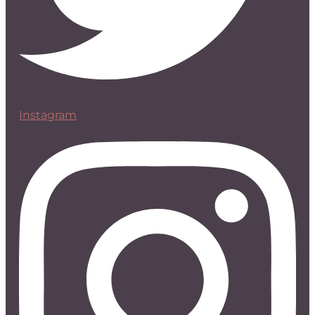
Instagram