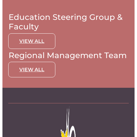
Education Steering Group &
Faculty
VIEW ALL
Regional Management Team
VIEW ALL