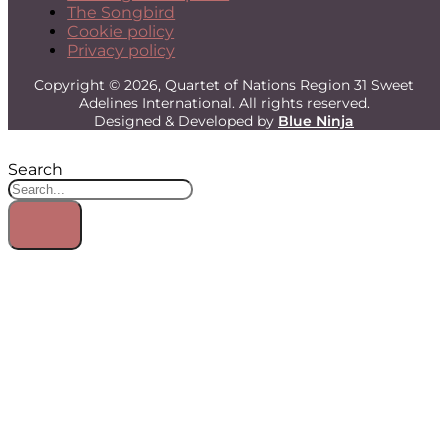
The Songbird
Cookie policy
Privacy policy
Copyright © 2026, Quartet of Nations Region 31 Sweet
Adelines International. All rights reserved.
Designed & Developed by
Blue Ninja
Search