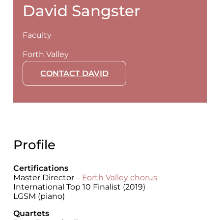
David Sangster
Faculty
Forth Valley
CONTACT DAVID
Profile
Certifications
Master Director –
Forth Valley chorus
International Top 10 Finalist (2019)
LGSM (piano)
Quartets