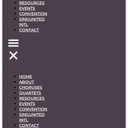
RESOURCES
EVENTS
CONVENTION
SINGUNITED
INTL
CONTACT
HOME
ABOUT
CHORUSES
QUARTETS
RESOURCES
EVENTS
CONVENTION
SINGUNITED
INTL
CONTACT