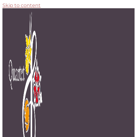
Skip to content