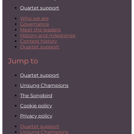
Quartet support
Who we are
Governance
Meet the leaders
History and milestones
Contest history
Quartet support
Jump to
Quartet support
Unsung Champions
The Songbird
Cookie policy
Privacy policy
Quartet support
Unsung Champions