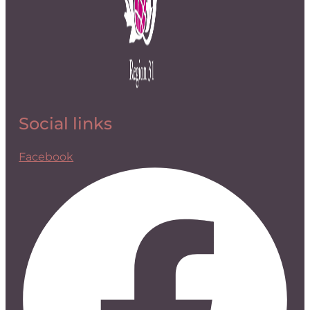
Social links
Facebook