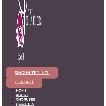
SINGUNITED INTL
CONTACT
HOME
ABOUT
CHORUSES
QUARTETS