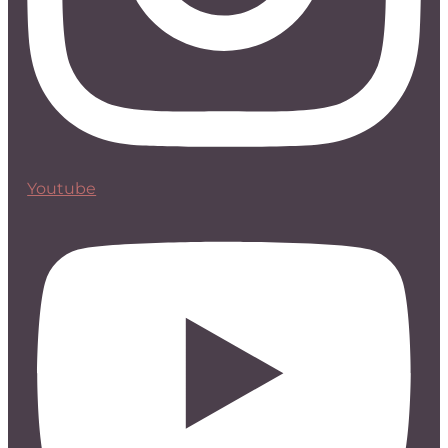
Youtube