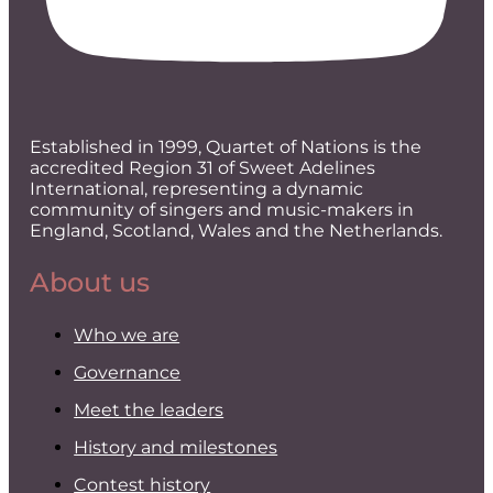
Established in 1999, Quartet of Nations is the
accredited Region 31 of Sweet Adelines
International, representing a dynamic
community of singers and music-makers in
England, Scotland, Wales and the Netherlands.
About us
Who we are
Governance
Meet the leaders
History and milestones
Contest history