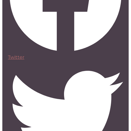
Twitter