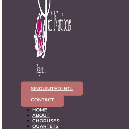
SINGUNITED INTL
CONTACT
HOME
ABOUT
CHORUSES
QUARTETS