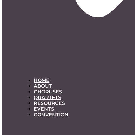
HOME
ABOUT
CHORUSES
QUARTETS
RESOURCES
EVENTS
CONVENTION