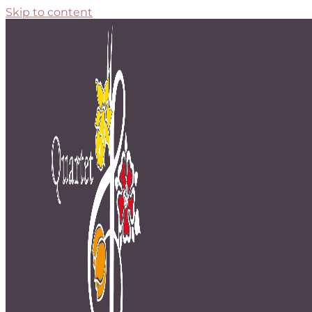
Skip to content