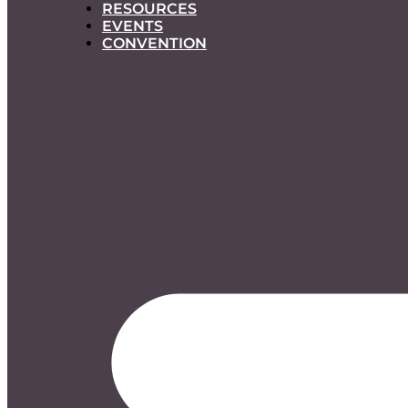
RESOURCES
EVENTS
CONVENTION