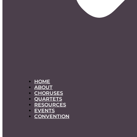
HOME
ABOUT
CHORUSES
QUARTETS
RESOURCES
EVENTS
CONVENTION