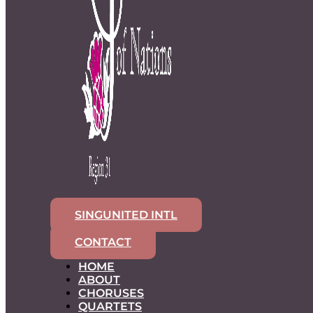
SINGUNITED INTL
CONTACT
HOME
ABOUT
CHORUSES
QUARTETS