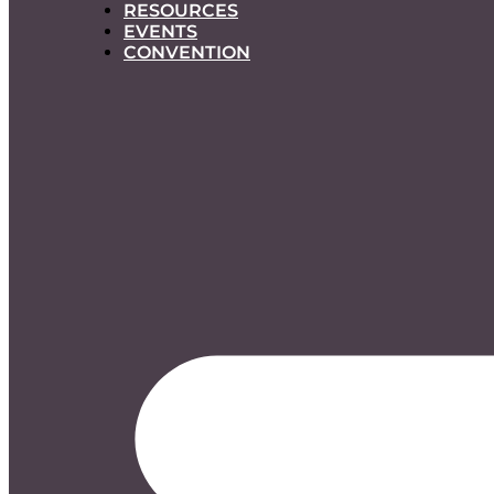
RESOURCES
EVENTS
CONVENTION