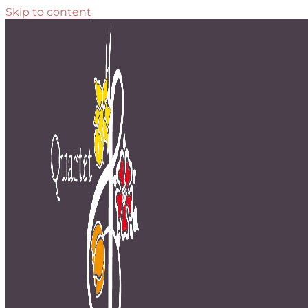
Skip to content