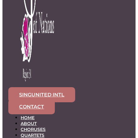
SINGUNITED INTL
CONTACT
HOME
ABOUT
CHORUSES
QUARTETS