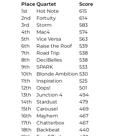
Place
Quartet
Score
1st
Hot Note
615
2nd
Fortuity
614
3rd
Storm
583
4th
Mac4
574
5th
Vice Versa
563
6th
Raise the Roof
539
7th
Road Trip
538
8th
DeciBelles
538
9th
SPARK
533
10th
Blonde Ambition
530
11th
Inspiration
525
12th
Oops!
501
13th
Junction 4
494
14th
Stardust
479
15th
Carousel
469
16th
Mayhem
467
17th
Chatterbox
467
18th
Backbeat
440