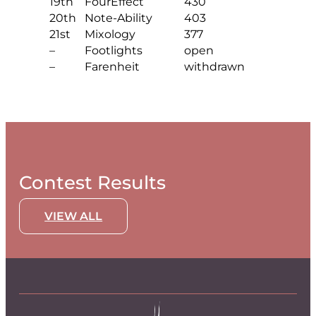
19th
FourEffect
430
20th
Note-Ability
403
21st
Mixology
377
–
Footlights
open
–
Farenheit
withdrawn
Contest Results
VIEW ALL