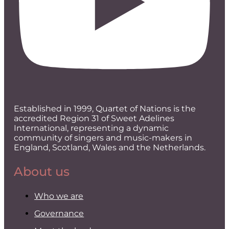
Established in 1999, Quartet of Nations is the
accredited Region 31 of Sweet Adelines
International, representing a dynamic
community of singers and music-makers in
England, Scotland, Wales and the Netherlands.
About us
Who we are
Governance