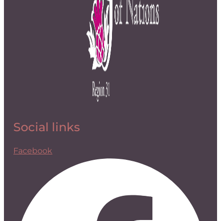
Social links
Facebook