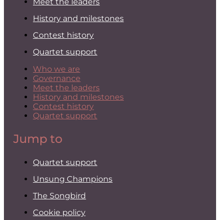
Meet the leaders
History and milestones
Contest history
Quartet support
Who we are
Governance
Meet the leaders
History and milestones
Contest history
Quartet support
Jump to
Quartet support
Unsung Champions
The Songbird
Cookie policy