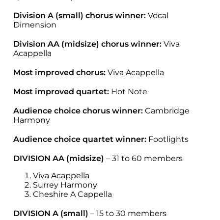
Division A (small) chorus winner:
Vocal
Dimension
Division AA (midsize) chorus winner:
Viva
Acappella
Most improved chorus:
Viva Acappella
Most improved quartet:
Hot Note
Audience choice chorus winner:
Cambridge
Harmony
Audience choice quartet winner:
Footlights
DIVISION AA (midsize)
– 31 to 60 members
Viva Acappella
Surrey Harmony
Cheshire A Cappella
DIVISION A (small)
– 15 to 30 members