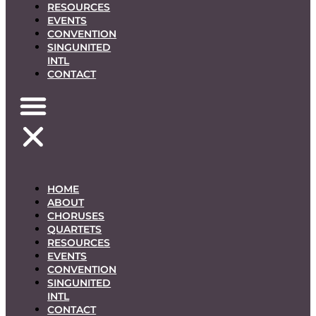
RESOURCES
EVENTS
CONVENTION
SINGUNITED
INTL
CONTACT
HOME
ABOUT
CHORUSES
QUARTETS
RESOURCES
EVENTS
CONVENTION
SINGUNITED
INTL
CONTACT