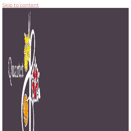
Skip to content