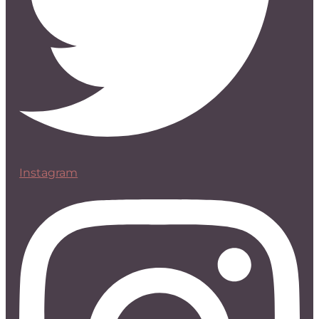
Instagram