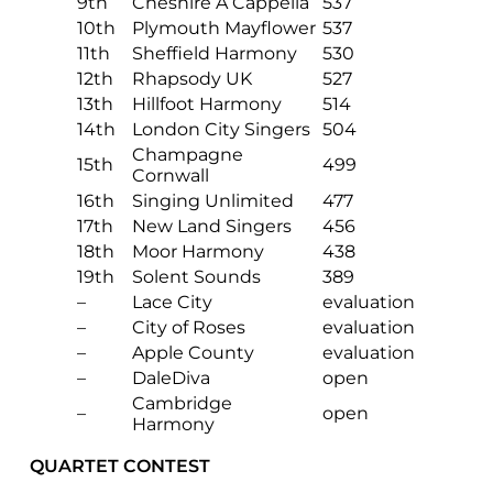
9th
Cheshire A Cappella
537
10th
Plymouth Mayflower
537
11th
Sheffield Harmony
530
12th
Rhapsody UK
527
13th
Hillfoot Harmony
514
14th
London City Singers
504
Champagne
15th
499
Cornwall
16th
Singing Unlimited
477
17th
New Land Singers
456
18th
Moor Harmony
438
19th
Solent Sounds
389
–
Lace City
evaluation
–
City of Roses
evaluation
–
Apple County
evaluation
–
DaleDiva
open
Cambridge
–
open
Harmony
QUARTET CONTEST