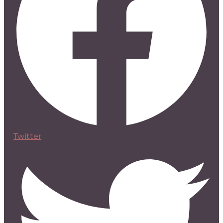
Twitter