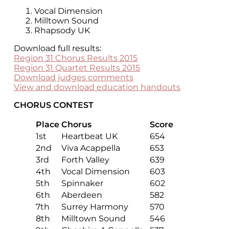
Vocal Dimension
Milltown Sound
Rhapsody UK
Download full results:
Region 31 Chorus Results 2015
Region 31 Quartet Results 2015
Download judges comments
View and download education handouts
CHORUS CONTEST
Place
Chorus
Score
1st
Heartbeat UK
654
2nd
Viva Acappella
653
3rd
Forth Valley
639
4th
Vocal Dimension
603
5th
Spinnaker
602
6th
Aberdeen
582
7th
Surrey Harmony
570
8th
Milltown Sound
546