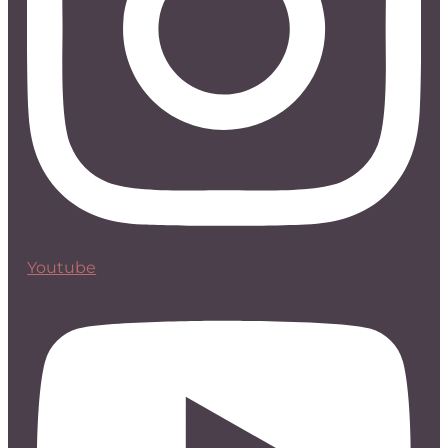
Youtube