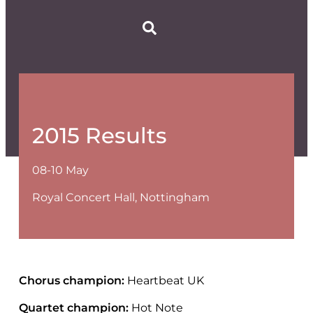
2015 Results
08-10 May
Royal Concert Hall, Nottingham
Chorus champion:
Heartbeat UK
Quartet champion:
Hot Note