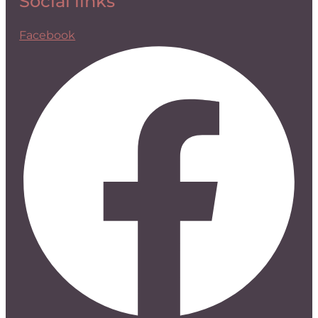
Social links
Facebook