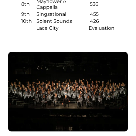
Mayflower A
8th
536
Cappella
9th
Singsational
455
10th
Solent Sounds
426
Lace City
Evaluation