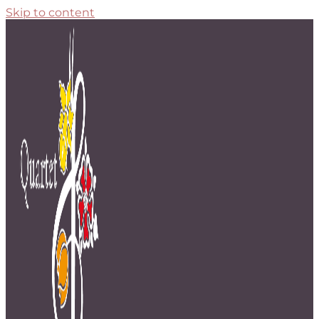
Skip to content