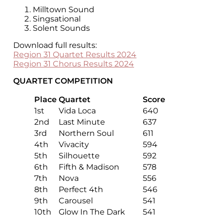
Milltown Sound
Singsational
Solent Sounds
Download full results:
Region 31 Quartet Results 2024
Region 31 Chorus Results 2024
QUARTET COMPETITION
Place
Quartet
Score
1st
Vida Loca
640
2nd
Last Minute
637
3rd
Northern Soul
611
4th
Vivacity
594
5th
Silhouette
592
6th
Fifth & Madison
578
7th
Nova
556
8th
Perfect 4th
546
9th
Carousel
541
10th
Glow In The Dark
541