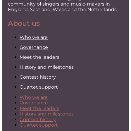
community of singers and music-makers in
England, Scotland, Wales and the Netherlands.
About us
Who we are
Governance
Meet the leaders
History and milestones
Contest history
Quartet support
Who we are
Governance
Meet the leaders
History and milestones
Contest history
Quartet support