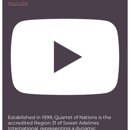
Youtube
Established in 1999, Quartet of Nations is the
accredited Region 31 of Sweet Adelines
International, representing a dynamic