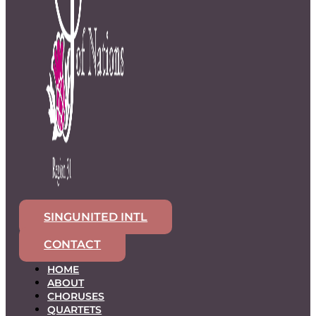
SINGUNITED INTL
CONTACT
HOME
ABOUT
CHORUSES
QUARTETS