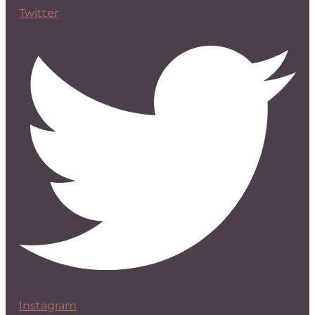
Twitter
Instagram