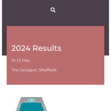
2024 Results
10-12 May
The Octagon, Sheffield