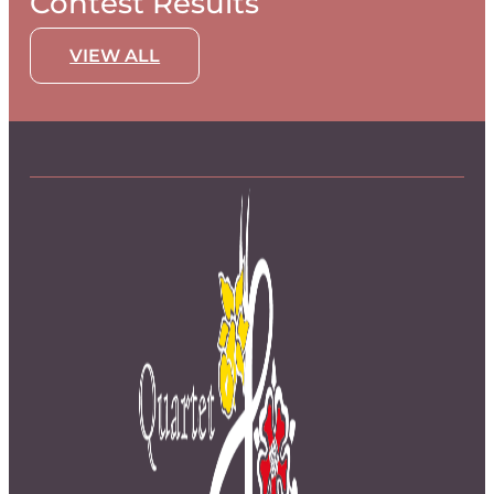
Contest Results
VIEW ALL