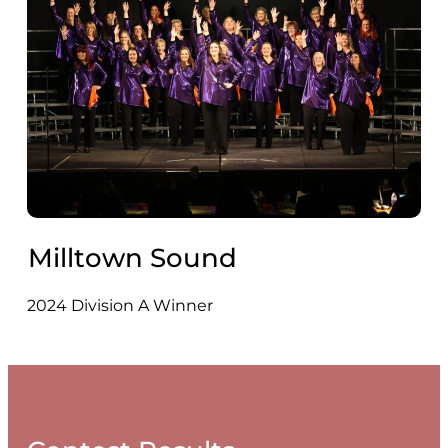
Milltown Sound
2024 Division A Winner