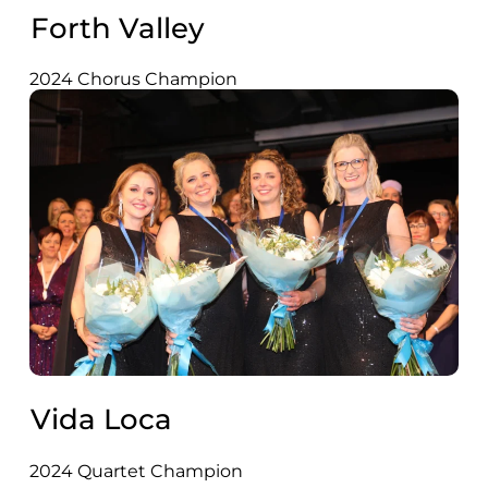
Forth Valley
2024 Chorus Champion
Vida Loca
2024 Quartet Champion