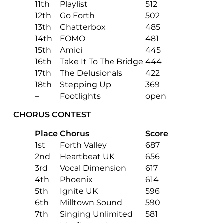
11th
Playlist
512
12th
Go Forth
502
13th
Chatterbox
485
14th
FOMO
481
15th
Amici
445
16th
Take It To The Bridge
444
17th
The Delusionals
422
18th
Stepping Up
369
–
Footlights
open
CHORUS CONTEST
Place
Chorus
Score
1st
Forth Valley
687
2nd
Heartbeat UK
656
3rd
Vocal Dimension
617
4th
Phoenix
614
5th
Ignite UK
596
6th
Milltown Sound
590
7th
Singing Unlimited
581