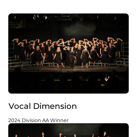
Vocal Dimension
2024 Division AA Winner