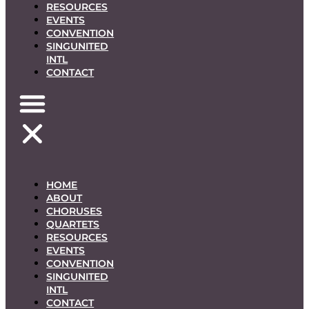
RESOURCES
EVENTS
CONVENTION
SINGUNITED
INTL
CONTACT
HOME
ABOUT
CHORUSES
QUARTETS
RESOURCES
EVENTS
CONVENTION
SINGUNITED
INTL
CONTACT