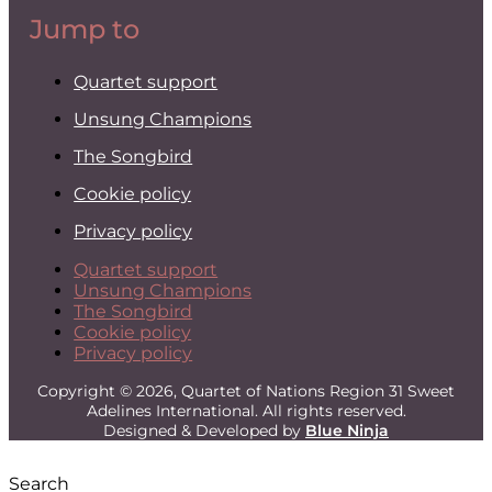
Jump to
Quartet support
Unsung Champions
The Songbird
Cookie policy
Privacy policy
Quartet support
Unsung Champions
The Songbird
Cookie policy
Privacy policy
Copyright © 2026, Quartet of Nations Region 31 Sweet
Adelines International. All rights reserved.
Designed & Developed by
Blue Ninja
Search