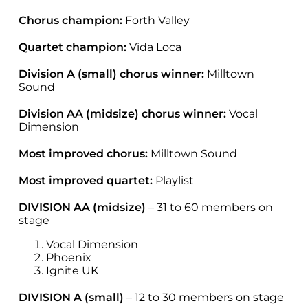
Chorus champion:
Forth Valley
Quartet champion:
Vida Loca
Division A (small) chorus winner:
Milltown
Sound
Division AA (midsize) chorus winner:
Vocal
Dimension
Most improved chorus:
Milltown Sound
Most improved quartet:
Playlist
DIVISION AA (midsize)
– 31 to 60 members on
stage
Vocal Dimension
Phoenix
Ignite UK
DIVISION A (small)
– 12 to 30 members on stage