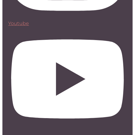
Youtube