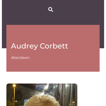
Audrey Corbett
Aberdeen