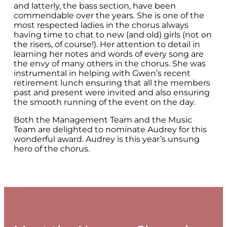
and latterly, the bass section, have been
commendable over the years. She is one of the
most respected ladies in the chorus always
having time to chat to new (and old) girls (not on
the risers, of course!). Her attention to detail in
learning her notes and words of every song are
the envy of many others in the chorus. She was
instrumental in helping with Gwen’s recent
retirement lunch ensuring that all the members
past and present were invited and also ensuring
the smooth running of the event on the day.
Both the Management Team and the Music
Team are delighted to nominate Audrey for this
wonderful award. Audrey is this year’s unsung
hero of the chorus.