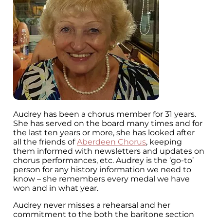
Audrey has been a chorus member for 31 years.
She has served on the board many times and for
the last ten years or more, she has looked after
all the friends of
Aberdeen Chorus
, keeping
them informed with newsletters and updates on
chorus performances, etc. Audrey is the ‘go-to’
person for any history information we need to
know – she remembers every medal we have
won and in what year.
Audrey never misses a rehearsal and her
commitment to the both the baritone section