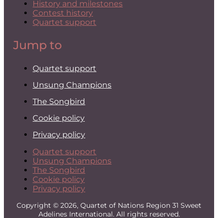
History and milestones
Contest history
Quartet support
Jump to
Quartet support
Unsung Champions
The Songbird
Cookie policy
Privacy policy
Quartet support
Unsung Champions
The Songbird
Cookie policy
Privacy policy
Copyright © 2026, Quartet of Nations Region 31 Sweet
Adelines International. All rights reserved.