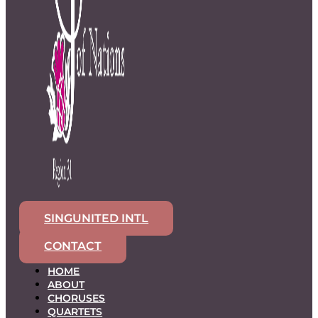
SINGUNITED INTL
CONTACT
HOME
ABOUT
CHORUSES
QUARTETS