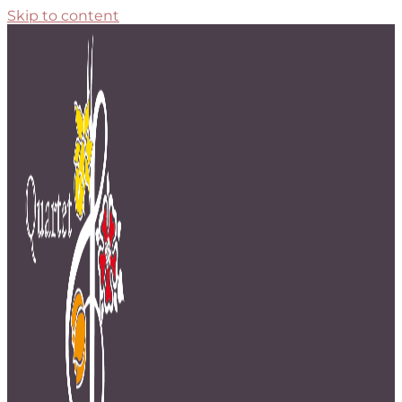
Skip to content