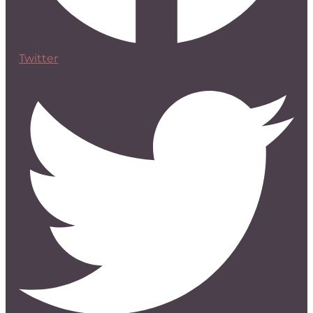
Twitter