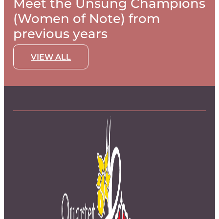
Meet the Unsung Champions
(Women of Note) from
previous years
VIEW ALL