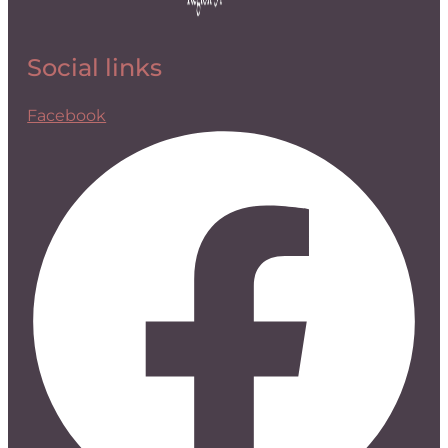
Social links
Facebook