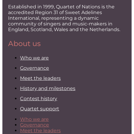
Established in 1999, Quartet of Nations is the
accredited Region 31 of Sweet Adelines
International, representing a dynamic
community of singers and music-makers in
England, Scotland, Wales and the Netherlands.
About us
Who we are
Governance
Meet the leaders
History and milestones
Contest history
Quartet support
Who we are
Governance
Meet the leaders