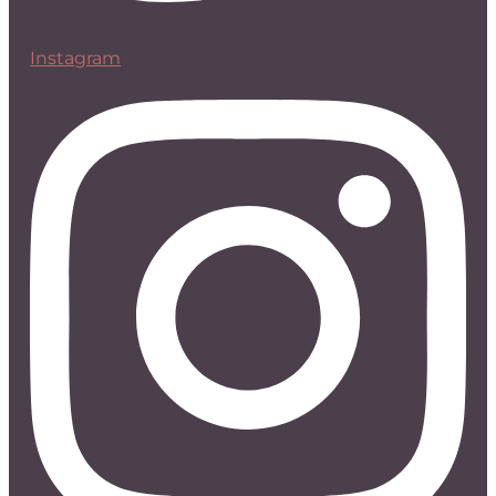
Instagram