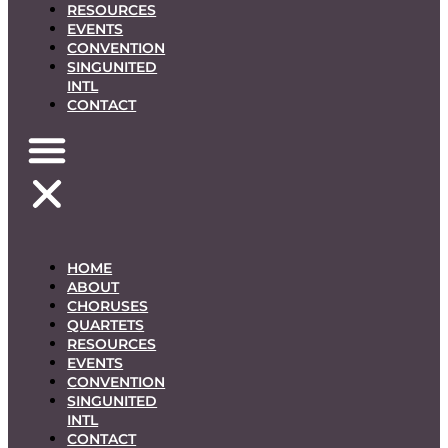
RESOURCES
EVENTS
CONVENTION
SINGUNITED
INTL
CONTACT
HOME
ABOUT
CHORUSES
QUARTETS
RESOURCES
EVENTS
CONVENTION
SINGUNITED
INTL
CONTACT