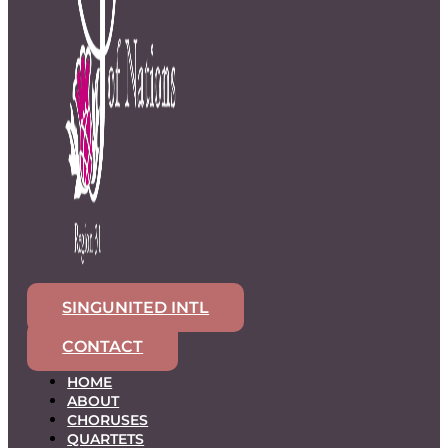
SINGUNITED INTL
CONTACT
HOME
ABOUT
CHORUSES
QUARTETS