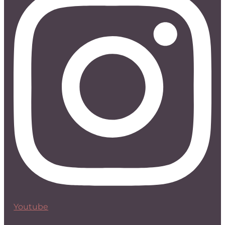
Youtube