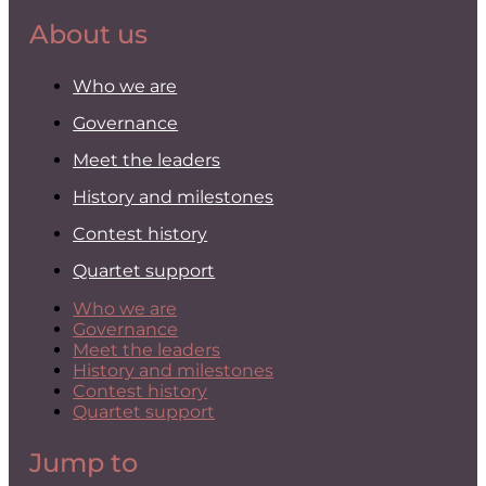
About us
Who we are
Governance
Meet the leaders
History and milestones
Contest history
Quartet support
Who we are
Governance
Meet the leaders
History and milestones
Contest history
Quartet support
Jump to