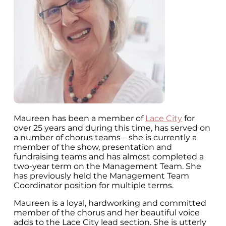
Maureen has been a member of
Lace City
for
over 25 years and during this time, has served on
a number of chorus teams – she is currently a
member of the show, presentation and
fundraising teams and has almost completed a
two-year term on the Management Team. She
has previously held the Management Team
Coordinator position for multiple terms.
Maureen is a loyal, hardworking and committed
member of the chorus and her beautiful voice
adds to the Lace City lead section. She is utterly