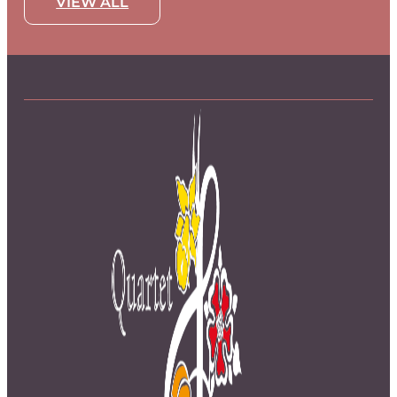
VIEW ALL