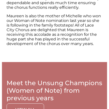
dependable and spends much time ensuring
the chorus functions really efficiently.
Maureen is also the mother of Michelle who won
our Woman of Note nomination last year so she
is following in the family footsteps! All of Lace
City Chorus are delighted that Maureen is
receiving this accolade as a recognition for the
huge part she has played in the successful
development of the chorus over many years.
Meet the Unsung Champions
(Women of Note) from
previous years