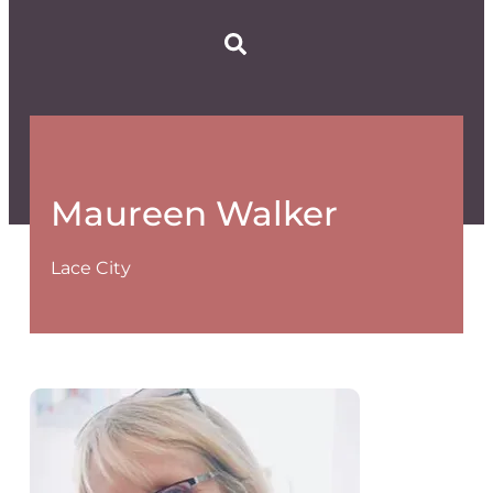
Maureen Walker
Lace City