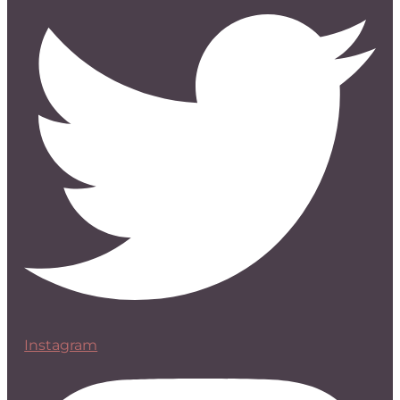
Instagram