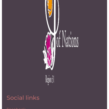
Social links