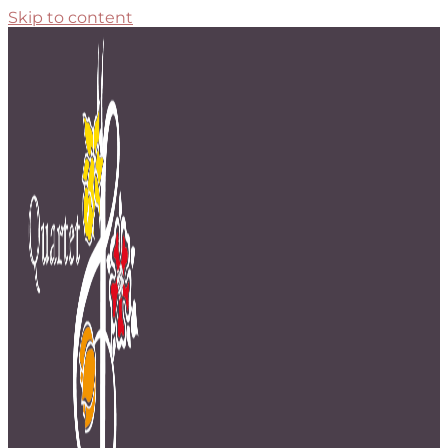
Skip to content