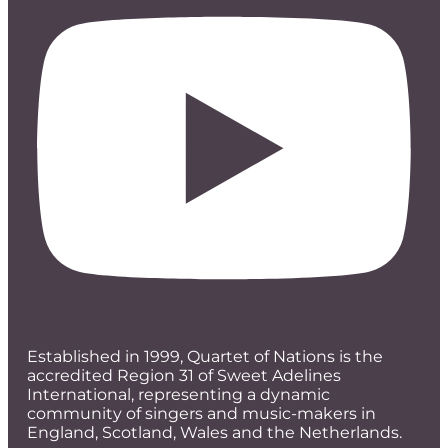
Established in 1999, Quartet of Nations is the
accredited Region 31 of Sweet Adelines
International, representing a dynamic
community of singers and music-makers in
England, Scotland, Wales and the Netherlands.