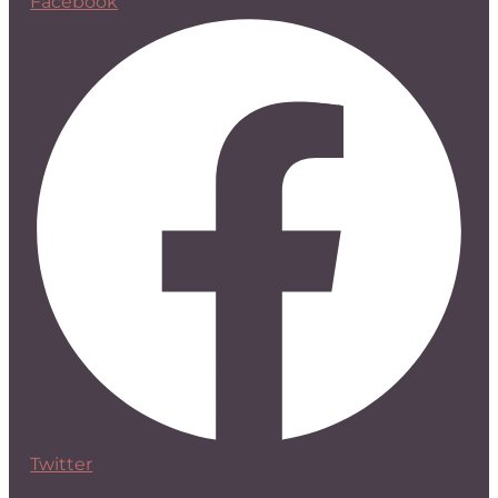
Facebook
Twitter