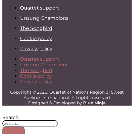
Quartet support
Unsung Champions
The Songbird
Cookie policy
Privacy policy
Quartet support
Unsung Champions
The Songbird
Cookie policy
Privacy policy
Copyright © 2026, Quartet of Nations Region 31 Sweet
Adelines International. All rights reserved.
Designed & Developed by
Blue Ninja
Search