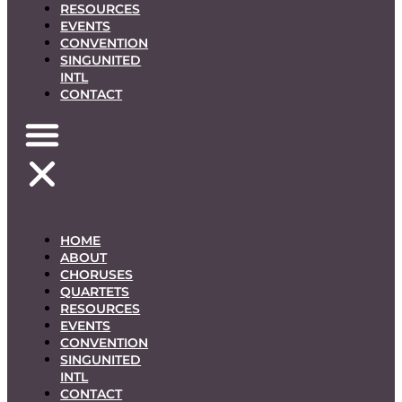
RESOURCES
EVENTS
CONVENTION
SINGUNITED
INTL
CONTACT
HOME
ABOUT
CHORUSES
QUARTETS
RESOURCES
EVENTS
CONVENTION
SINGUNITED
INTL
CONTACT