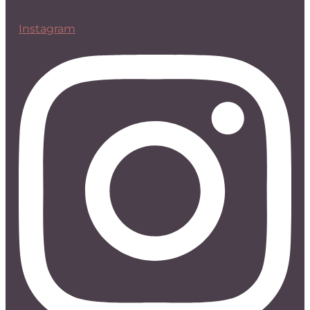
Instagram