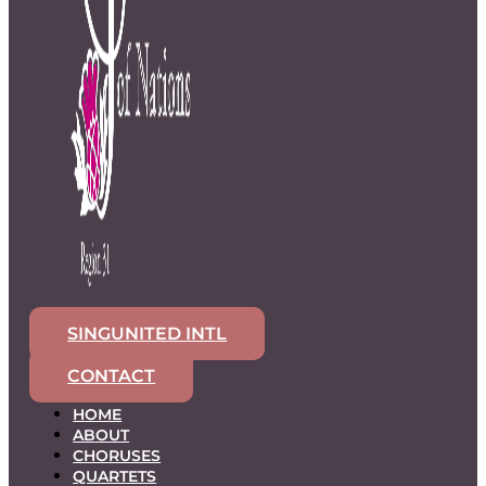
SINGUNITED INTL
CONTACT
HOME
ABOUT
CHORUSES
QUARTETS