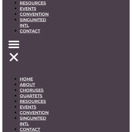
RESOURCES
EVENTS
CONVENTION
SINGUNITED
INTL
CONTACT
HOME
ABOUT
CHORUSES
QUARTETS
RESOURCES
EVENTS
CONVENTION
SINGUNITED
INTL
CONTACT