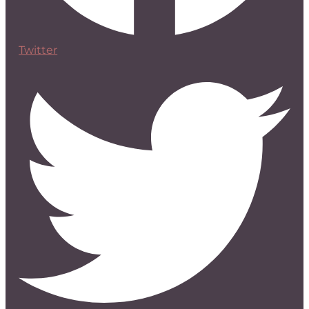
Twitter