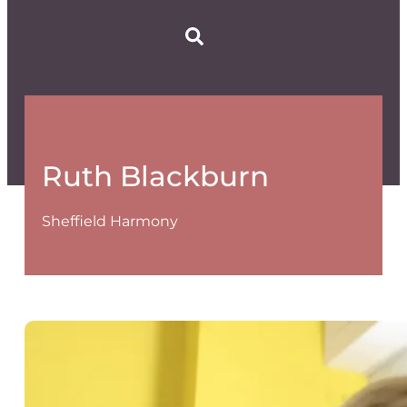
Ruth Blackburn
Sheffield Harmony