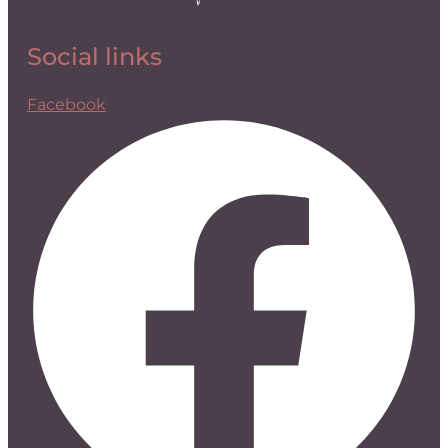
Social links
Facebook