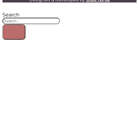
Search