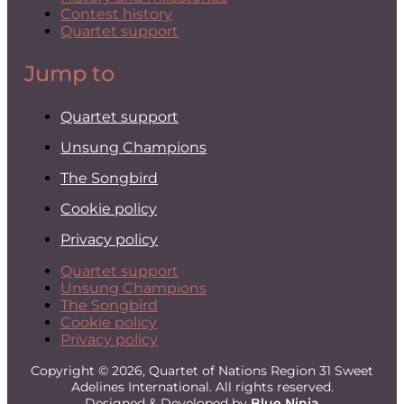
Contest history
Quartet support
Jump to
Quartet support
Unsung Champions
The Songbird
Cookie policy
Privacy policy
Quartet support
Unsung Champions
The Songbird
Cookie policy
Privacy policy
Copyright © 2026, Quartet of Nations Region 31 Sweet
Adelines International. All rights reserved.
Designed & Developed by
Blue Ninja