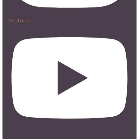
Youtube