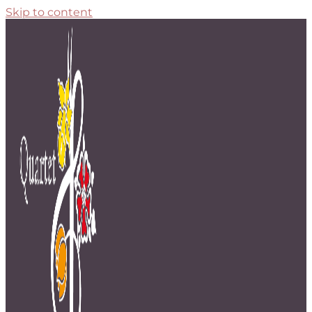
Skip to content