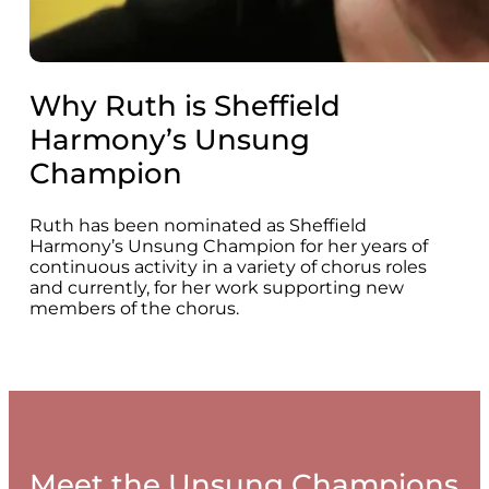
Why Ruth is Sheffield
Harmony’s Unsung
Champion
Ruth has been nominated as Sheffield
Harmony’s Unsung Champion for her years of
continuous activity in a variety of chorus roles
and currently, for her work supporting new
members of the chorus.
Meet the Unsung Champions