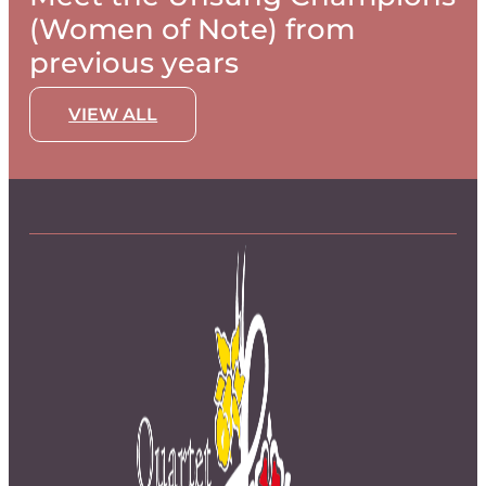
(Women of Note) from
previous years
VIEW ALL