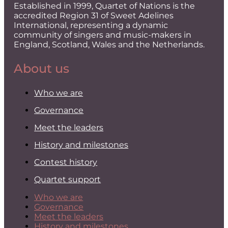
Established in 1999, Quartet of Nations is the
accredited Region 31 of Sweet Adelines
International, representing a dynamic
community of singers and music-makers in
England, Scotland, Wales and the Netherlands.
About us
Who we are
Governance
Meet the leaders
History and milestones
Contest history
Quartet support
Who we are
Governance
Meet the leaders
History and milestones