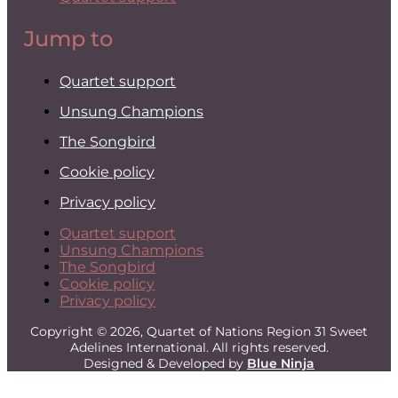
Jump to
Quartet support
Unsung Champions
The Songbird
Cookie policy
Privacy policy
Quartet support
Unsung Champions
The Songbird
Cookie policy
Privacy policy
Copyright © 2026, Quartet of Nations Region 31 Sweet
Adelines International. All rights reserved.
Designed & Developed by
Blue Ninja