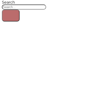
Search