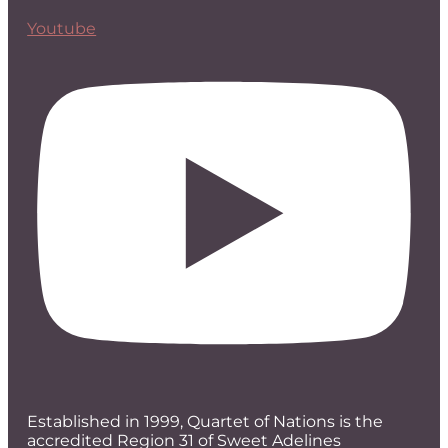
Youtube
Established in 1999, Quartet of Nations is the
accredited Region 31 of Sweet Adelines