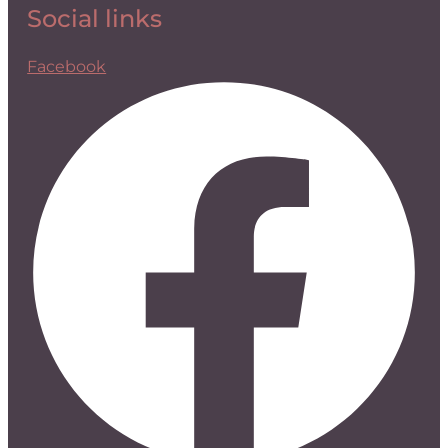
Social links
Facebook