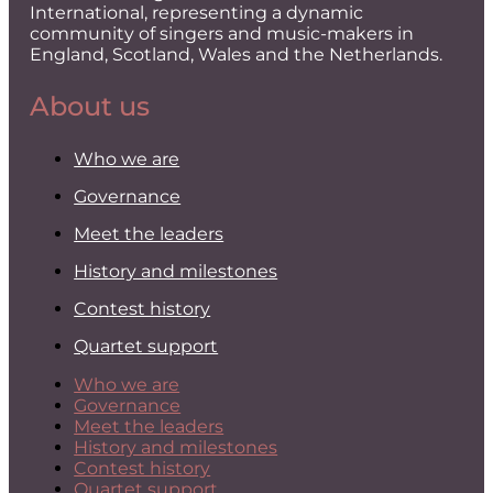
International, representing a dynamic
community of singers and music-makers in
England, Scotland, Wales and the Netherlands.
About us
Who we are
Governance
Meet the leaders
History and milestones
Contest history
Quartet support
Who we are
Governance
Meet the leaders
History and milestones
Contest history
Quartet support