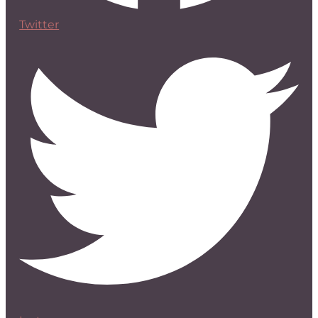
Twitter