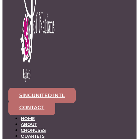
SINGUNITED INTL
CONTACT
HOME
ABOUT
CHORUSES
QUARTETS