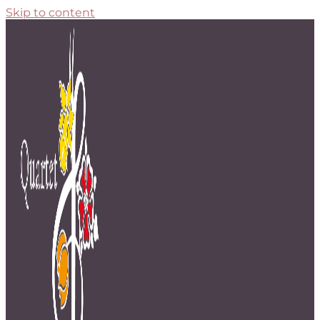
Skip to content