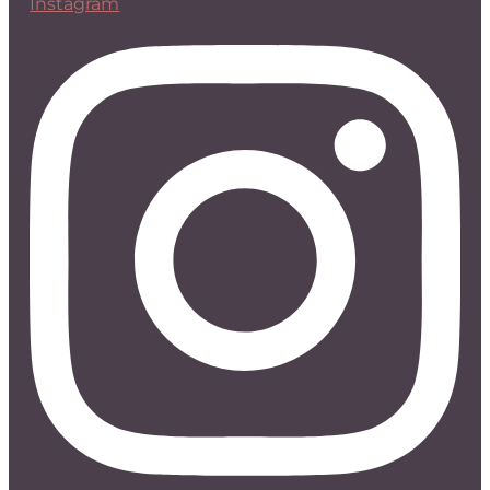
Instagram