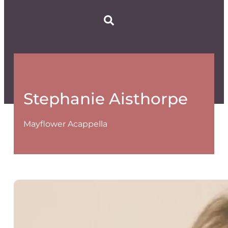
Stephanie Aisthorpe
Mayflower Acappella