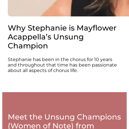
Why Stephanie is Mayflower
Acappella’s Unsung
Champion
Stephanie has been in the chorus for 10 years
and throughout that time has been passionate
about all aspects of chorus life.
Meet the Unsung Champions
(Women of Note) from