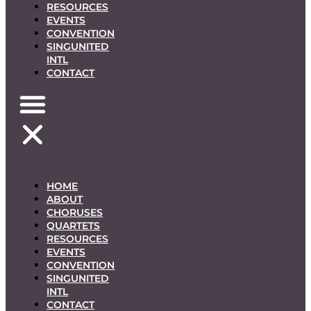
RESOURCES
EVENTS
CONVENTION
SINGUNITED
INTL
CONTACT
HOME
ABOUT
CHORUSES
QUARTETS
RESOURCES
EVENTS
CONVENTION
SINGUNITED
INTL
CONTACT