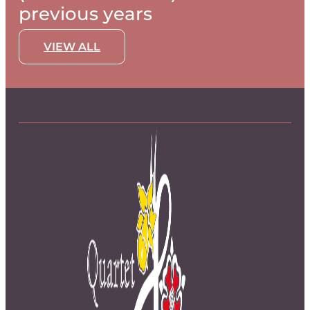
previous years
VIEW ALL