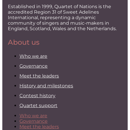
Established in 1999, Quartet of Nations is the
accredited Region 31 of Sweet Adelines
International, representing a dynamic
community of singers and music-makers in
England, Scotland, Wales and the Netherlands.
About us
Who we are
Governance
Meet the leaders
History and milestones
Contest history
Quartet support
Who we are
Governance
Meet the leaders