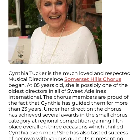
Cynthia Tucker is the much loved and respected
Musical Director since
Somerset Hills Chorus
began. At 85 years old, she is possibly one of the
oldest directors in all of Sweet Adelines
International. The chorus members are proud of
the fact that Cynthia has guided them for more
than 23 years. Under her direction the chorus
has achieved several awards in the small chorus
category at regional competition gaining fifth
place overall on three occasions which thrilled
Cynthia even more! She has also tasted success
of her own with various quartets representing