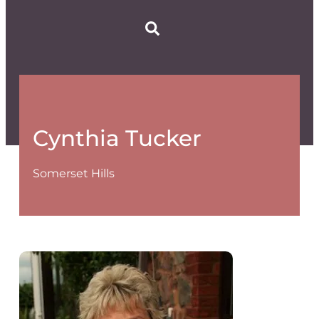
Cynthia Tucker
Somerset Hills