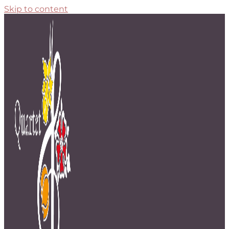
Skip to content