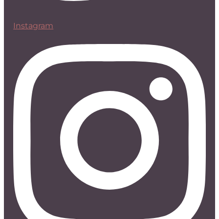
Instagram