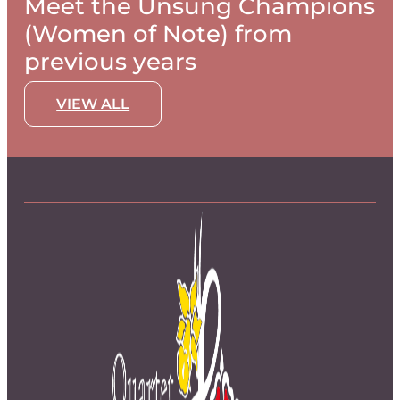
Meet the Unsung Champions
(Women of Note) from
previous years
VIEW ALL