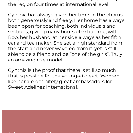
the region four times at international level .
Cynthia has always given her time to the chorus
both generously and freely. Her home has always
been open for coaching, both individuals and
sections, giving many hours of extra time, with
Bob, her husband, at her side always as her fifth
ear and tea maker. She set a high standard from
the start and never wavered from it, yet is still
able to be a friend and be “one of the girls”. Truly
an amazing role model.
Cynthia is the proof that there is still so much
that is possible for the young-at-heart. Women
like her are definitely great ambassadors for
Sweet Adelines International.