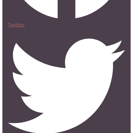
Twitter